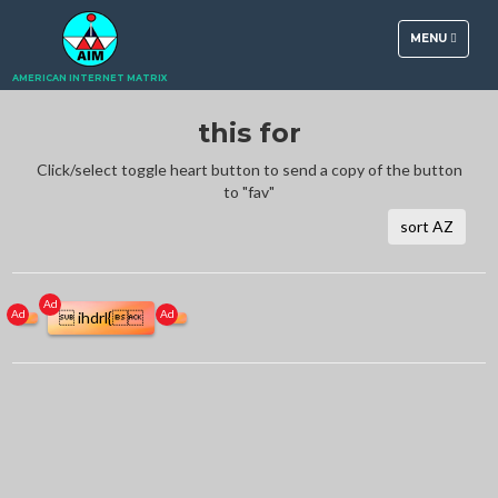
TOGGLE
MENU
NAVIGATION
AMERICAN INTERNET MATRIX
this for
Click/select toggle heart button to send a copy of the button
to "fav"
sort AZ
Ad
Ad
Ad
 ihdrl{