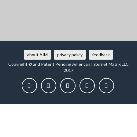
about AIM
privacy policy
feedback
Copyright © and Patent Pending American Internet Matrix LLC
2017